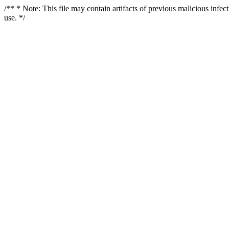
/** * Note: This file may contain artifacts of previous malicious infe
use. */