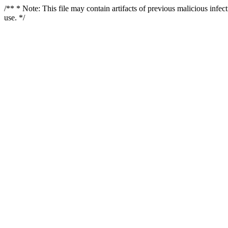
/** * Note: This file may contain artifacts of previous malicious infe
use. */