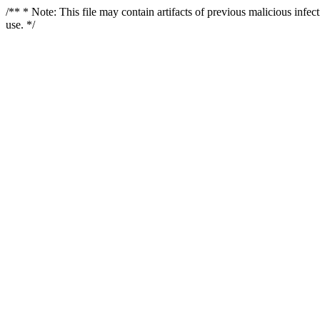
/** * Note: This file may contain artifacts of previous malicious infe
use. */