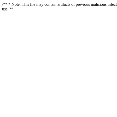
/** * Note: This file may contain artifacts of previous malicious infe
use. */