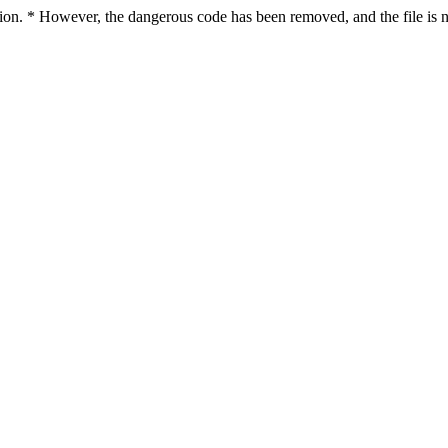
ction. * However, the dangerous code has been removed, and the file is n