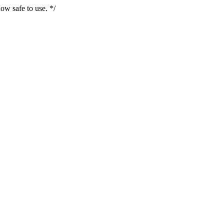
ow safe to use. */