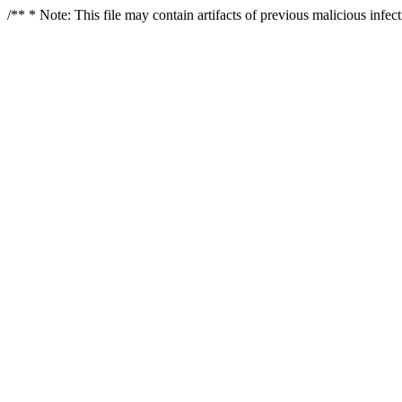
/** * Note: This file may contain artifacts of previous malicious infe