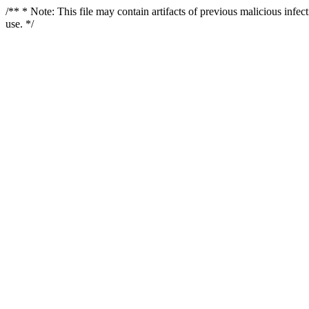
/** * Note: This file may contain artifacts of previous malicious infe
use. */