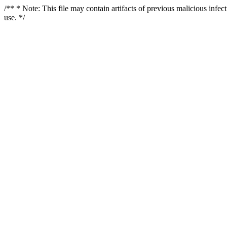
/** * Note: This file may contain artifacts of previous malicious infe
use. */