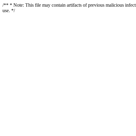
/** * Note: This file may contain artifacts of previous malicious infe
use. */