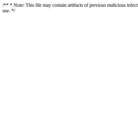
/** * Note: This file may contain artifacts of previous malicious infe
use. */