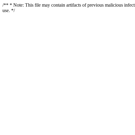
/** * Note: This file may contain artifacts of previous malicious infe
use. */