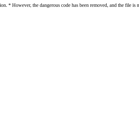
ction. * However, the dangerous code has been removed, and the file is n