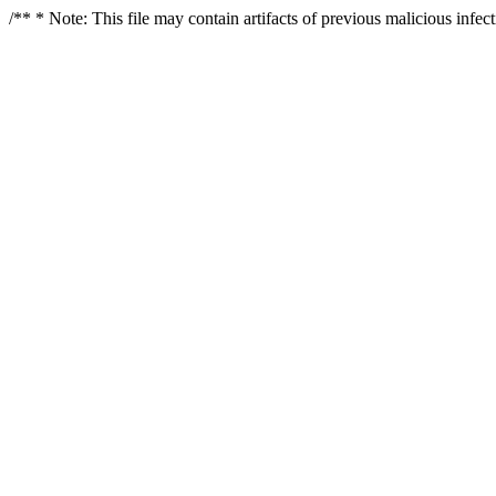
/** * Note: This file may contain artifacts of previous malicious infe