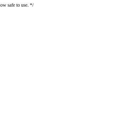
ow safe to use. */