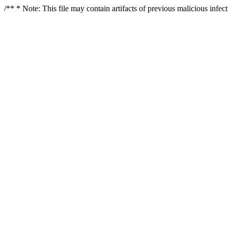
/** * Note: This file may contain artifacts of previous malicious infe