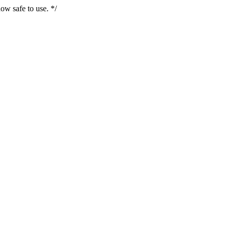
ow safe to use. */