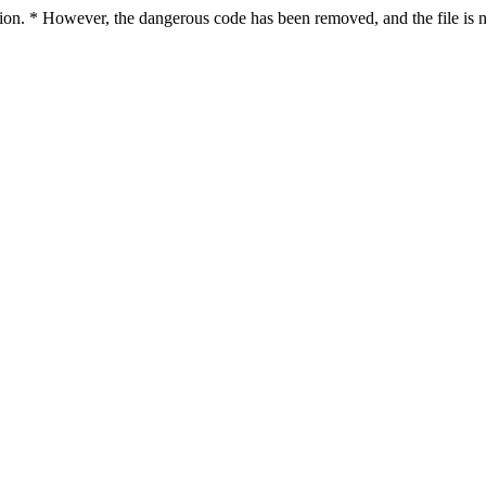
ction. * However, the dangerous code has been removed, and the file is n