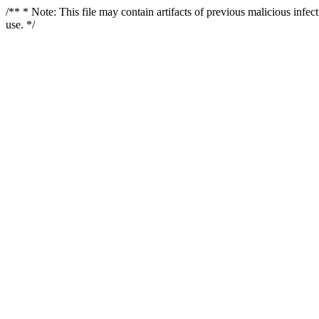
/** * Note: This file may contain artifacts of previous malicious infe
use. */