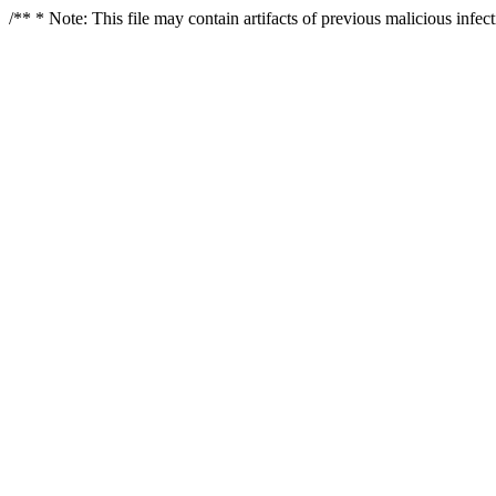
/** * Note: This file may contain artifacts of previous malicious infe