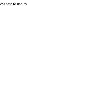
ow safe to use. */