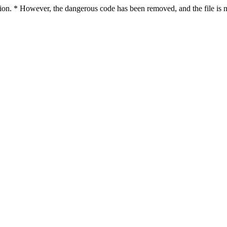
ction. * However, the dangerous code has been removed, and the file is n