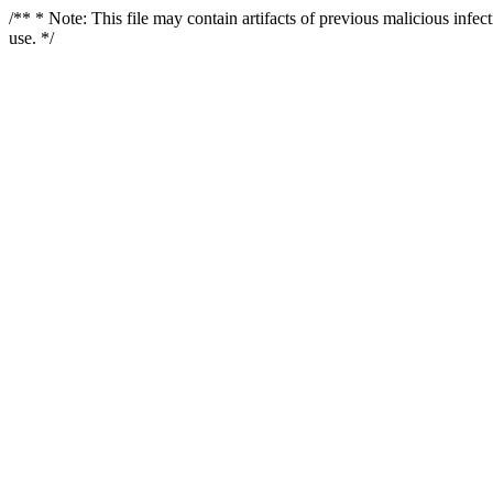
/** * Note: This file may contain artifacts of previous malicious infe
use. */