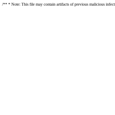
/** * Note: This file may contain artifacts of previous malicious infe