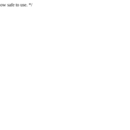
ow safe to use. */