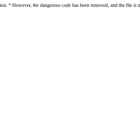
ction. * However, the dangerous code has been removed, and the file is n