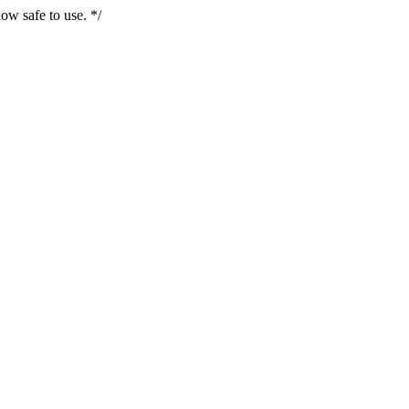
ow safe to use. */