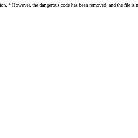
ction. * However, the dangerous code has been removed, and the file is n