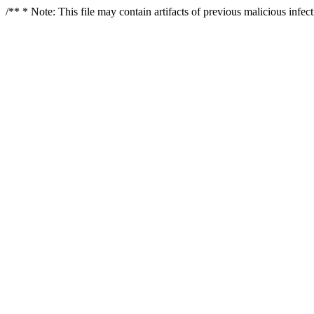
/** * Note: This file may contain artifacts of previous malicious infe