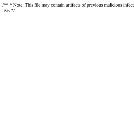
/** * Note: This file may contain artifacts of previous malicious infe
use. */