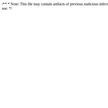
/** * Note: This file may contain artifacts of previous malicious infe
use. */