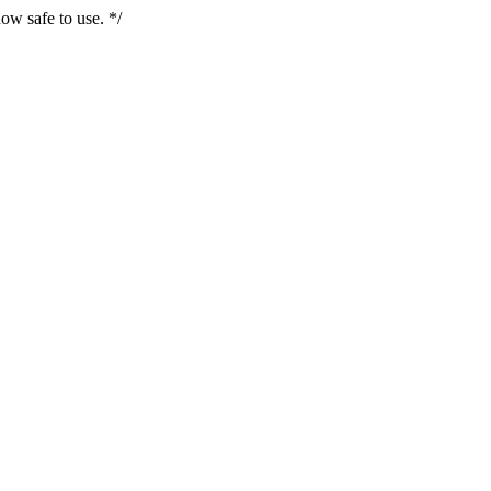
ow safe to use. */