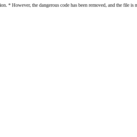
ction. * However, the dangerous code has been removed, and the file is n