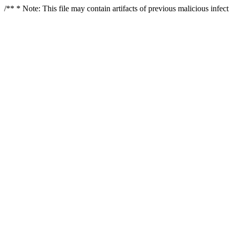
/** * Note: This file may contain artifacts of previous malicious infe