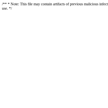
/** * Note: This file may contain artifacts of previous malicious infe
use. */