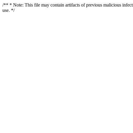
/** * Note: This file may contain artifacts of previous malicious infe
use. */