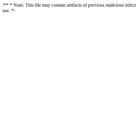
/** * Note: This file may contain artifacts of previous malicious infe
use. */