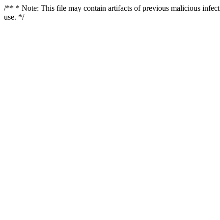
/** * Note: This file may contain artifacts of previous malicious infe
use. */