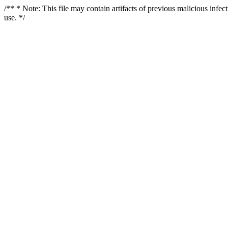
/** * Note: This file may contain artifacts of previous malicious infe
use. */