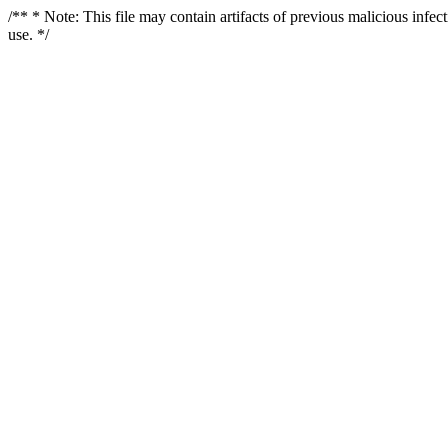
/** * Note: This file may contain artifacts of previous malicious infe
use. */