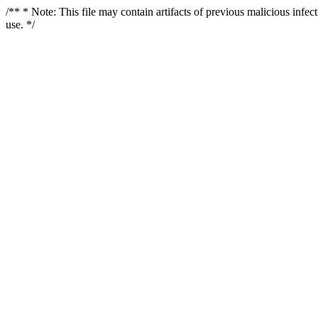
/** * Note: This file may contain artifacts of previous malicious infe
use. */