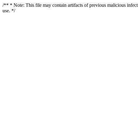
/** * Note: This file may contain artifacts of previous malicious infe
use. */