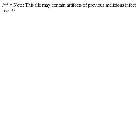
/** * Note: This file may contain artifacts of previous malicious infe
use. */