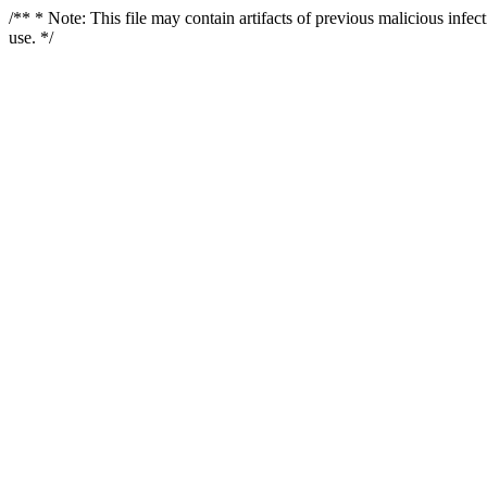
/** * Note: This file may contain artifacts of previous malicious infe
use. */