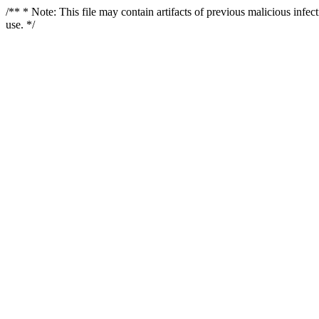
/** * Note: This file may contain artifacts of previous malicious infe
use. */