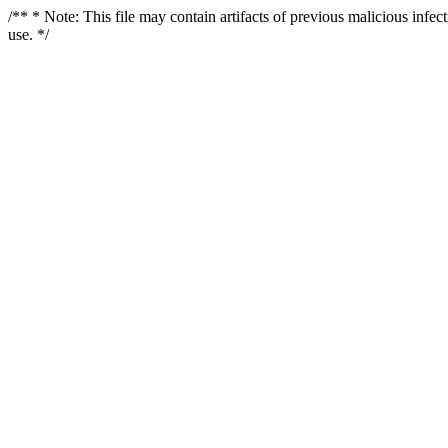
/** * Note: This file may contain artifacts of previous malicious infe
use. */