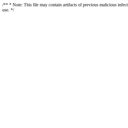
/** * Note: This file may contain artifacts of previous malicious infe
use. */