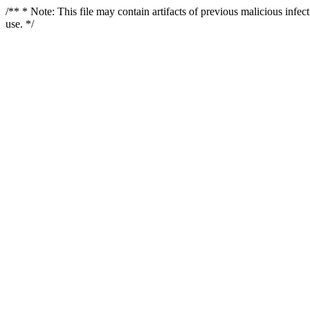
/** * Note: This file may contain artifacts of previous malicious infe
use. */