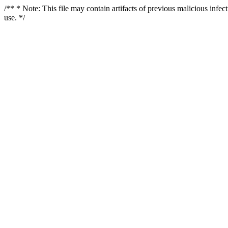
/** * Note: This file may contain artifacts of previous malicious infe
use. */