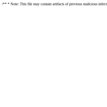
/** * Note: This file may contain artifacts of previous malicious infe