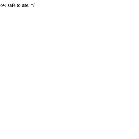
ow safe to use. */