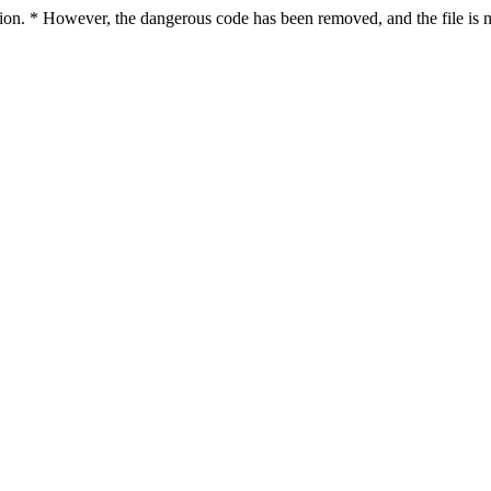
ction. * However, the dangerous code has been removed, and the file is n